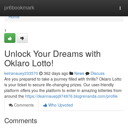
Home
pr6bookmark
Togg
navi
Home
1
Unlock Your Dreams with
Oklaro Lotto!
keiranauey233570
362 days ago
News
Discuss
Are you prepared to take a journey filled with thrills? Oklaro Lotto
is your ticket to secure life-changing prizes. Our user-friendly
platform offers you the platform to enter in amazing lotteries from
around the
https://deannauepj974976.blogrenanda.com/profile
Comments
Who Upvoted
Comments