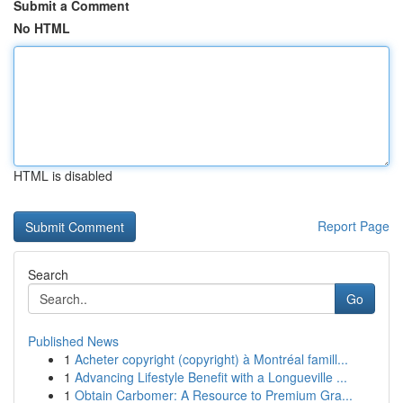
Submit a Comment
No HTML
HTML is disabled
Report Page
Search
Go
Published News
1
Acheter copyright (copyright) à Montréal famill...
1
Advancing Lifestyle Benefit with a Longueville ...
1
Obtain Carbomer: A Resource to Premium Gra...