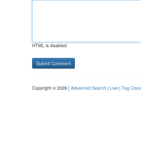
HTML is disabled
Copyright © 2026 |
Advanced Search
|
Live
|
Tag Clou