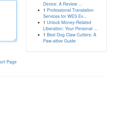
Device: A Review ...
1
Professional Translation
Services for WES Ev...
1
Unlock Money-Related
Liberation: Your Personal ...
1
Best Dog Claw Cutters: A
Paw-sitive Guide
ort Page