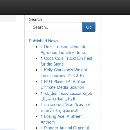
Search
Go
Published News
1
Deze Toekomst van de
Agrofood Industrie: Inno...
1
Coca-Cola Truck: Ein Fest
für die Sinne
1
Kelly Clarkson's Weight
Loss Journey: Diet & Ex...
1
B1G Player IPTV: Your
Ultimate Media Solution
1
شركة تنظيف بجدة | الطريقة
المثلى لنظافة منزلك
1
ลา คา บอล ไหล: วิเคราะห์
บอลเต็ง 3 คู่ สุดแม่น!{
1
Losing Ace: A Street
Anthem
1
Pioneer Animal Graceful