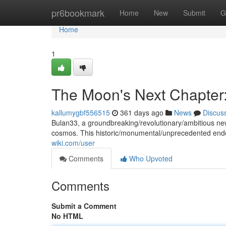
Home
pr6bookmark
Home
New
Submit
G
Home
1
The Moon's Next Chapter
kallumygbf556515
361 days ago
News
Discus
Bulan33, a groundbreaking/revolutionary/ambitious new
cosmos. This historic/monumental/unprecedented ende
wiki.com/user
Comments
Who Upvoted
Comments
Submit a Comment
No HTML