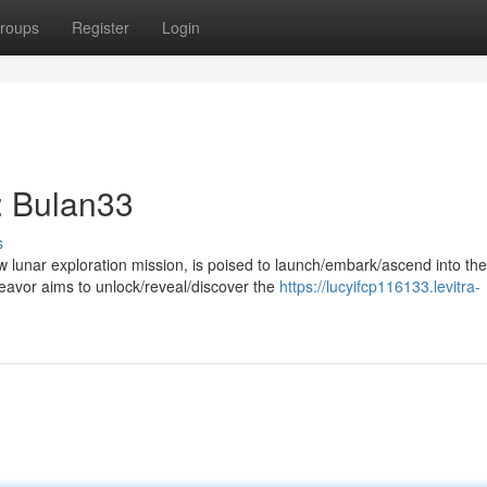
roups
Register
Login
: Bulan33
s
 lunar exploration mission, is poised to launch/embark/ascend into the
avor aims to unlock/reveal/discover the
https://lucyifcp116133.levitra-