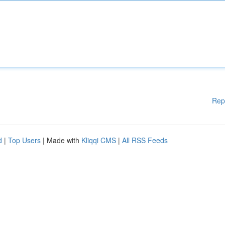
Rep
d
|
Top Users
| Made with
Kliqqi CMS
|
All RSS Feeds