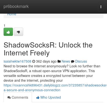
Home
pr6bookmark
Tog
navi
Home
1
ShadowSocksR: Unlock the
Internet Freely
isaiahwktw167508
362 days ago
News
Discuss
Need to browse the internet anonymously? Look no further than
ShadowSocksR, a robust open-source VPN application. This
versatile software creates a encrypted tunnel between your
device and the internet, protecting your
https://roxanncshk896431.dailyblogzz.com/37235857/shadowsocksr
a-secure-and-anonymous-connection
Comments
Who Upvoted