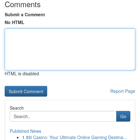
Comments
Submit a Comment
No HTML
HTML is disabled
Report Page
Search
Go
Published News
1
88i Casino: Your Ultimate Online Gaming Destina...