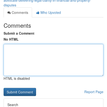
advocate-delivering-legal-clarity-in-financial-and-property-
disputes
Comments
Who Upvoted
Comments
Submit a Comment
No HTML
HTML is disabled
Report Page
Search