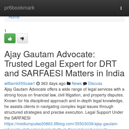
Home
pr6bookmark
Togg
navi
Home
1
Ajay Gautam Advocate:
Trusted Legal Expert for DRT
and SARFAESI Matters in India
williamk555oaw1
363 days ago
News
Discuss
Ajay Gautam Advocate offers a wide range of legal services with a
strong focus on financial law, civil litigation, and property disputes.
Known for his disciplined approach and in-depth legal knowledge,
he assists clients in navigating complex legal issues through
structured strategies and precise execution. Legal Support Under
the SARFAESI
https://mediumpulse20863.ltfblog.com/35503039/ajay-gautam-