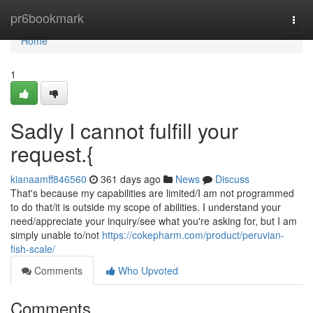
Home
pr6bookmark
Togg
navi
Home
1
Sadly I cannot fulfill your
request.{
kianaamff846560
361 days ago
News
Discuss
That's because my capabilities are limited/I am not programmed
to do that/it is outside my scope of abilities. I understand your
need/appreciate your inquiry/see what you're asking for, but I am
simply unable to/not
https://cokepharm.com/product/peruvian-
fish-scale/
Comments
Who Upvoted
Comments