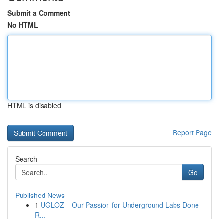
Submit a Comment
No HTML
HTML is disabled
Report Page
Search
Go
Published News
1
UGLOZ – Our Passion for Underground Labs Done
R...