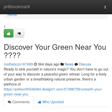
Home
pr6bookmark
Togg
navi
Home
1
Discover Your Green Near You
????
mathebczv167689
364 days ago
News
Discuss
Ready to sink yourself in nature's magic? You don't have to go out
of your way to discover a peaceful green retreat. Long for a lively
urban garden or a breathtaking natural preserve, there's a
plethora of
https://aoifexnfh546084.designi1.com/57388759/unearth-your-
green-near-you
Comments
Who Upvoted