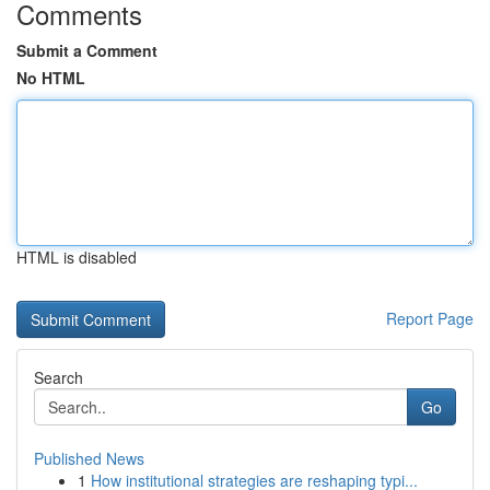
Comments
Submit a Comment
No HTML
HTML is disabled
Report Page
Search
Go
Published News
1
How institutional strategies are reshaping typi...