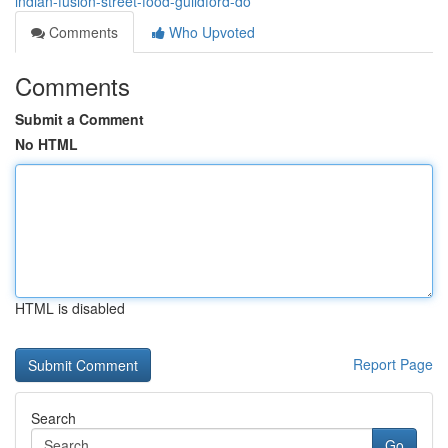
indian-fusion-street-food-guildford-do
Comments
Who Upvoted
Comments
Submit a Comment
No HTML
HTML is disabled
Report Page
Search
Go