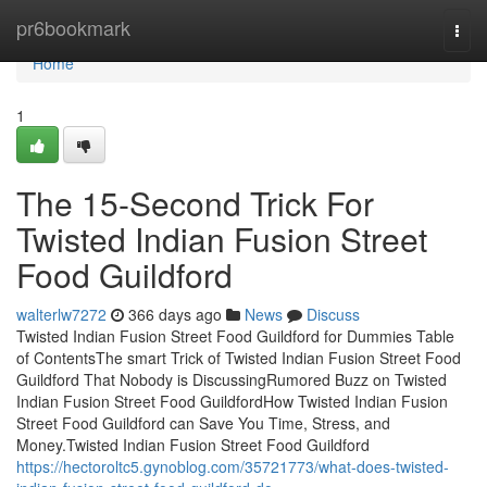
Home
pr6bookmark
Togg
navi
Home
1
The 15-Second Trick For
Twisted Indian Fusion Street
Food Guildford
walterlw7272
366 days ago
News
Discuss
Twisted Indian Fusion Street Food Guildford for Dummies Table
of ContentsThe smart Trick of Twisted Indian Fusion Street Food
Guildford That Nobody is DiscussingRumored Buzz on Twisted
Indian Fusion Street Food GuildfordHow Twisted Indian Fusion
Street Food Guildford can Save You Time, Stress, and
Money.Twisted Indian Fusion Street Food Guildford
https://hectoroltc5.gynoblog.com/35721773/what-does-twisted-