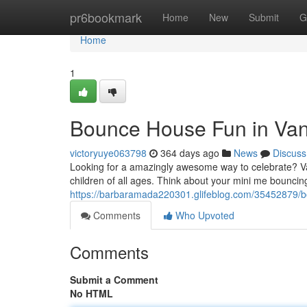
Home
pr6bookmark
Home
New
Submit
G
Home
1
Bounce House Fun in Van
victoryuye063798
364 days ago
News
Discuss
Looking for a amazingly awesome way to celebrate? Va
children of all ages. Think about your mini me bouncing
https://barbaramada220301.glifeblog.com/35452879/
Comments
Who Upvoted
Comments
Submit a Comment
No HTML