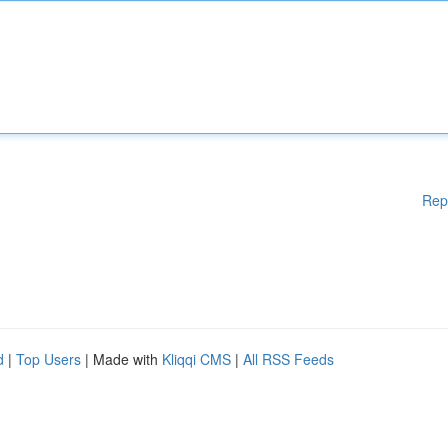
Rep
d
|
Top Users
| Made with
Kliqqi CMS
|
All RSS Feeds