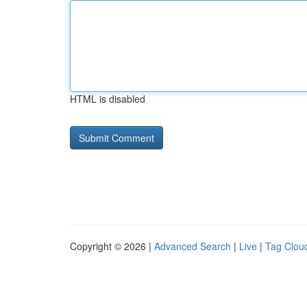
HTML is disabled
Copyright © 2026 |
Advanced Search
|
Live
|
Tag Clou