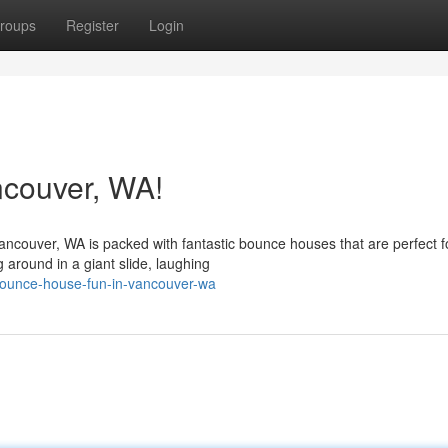
roups
Register
Login
couver, WA!
ncouver, WA is packed with fantastic bounce houses that are perfect f
 around in a giant slide, laughing
bounce-house-fun-in-vancouver-wa