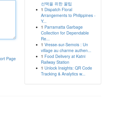
선택을 위한 꿀팁
1
Dispatch Floral
Arrangements to Philippines -
Y...
1
Parramatta Garbage
Collection for Dependable
Re...
1
Vresse-sur-Semois : Un
village au charme authen...
1
Food Delivery at Katni
ort Page
Railway Station
1
Unlock Insights: QR Code
Tracking & Analytics w...