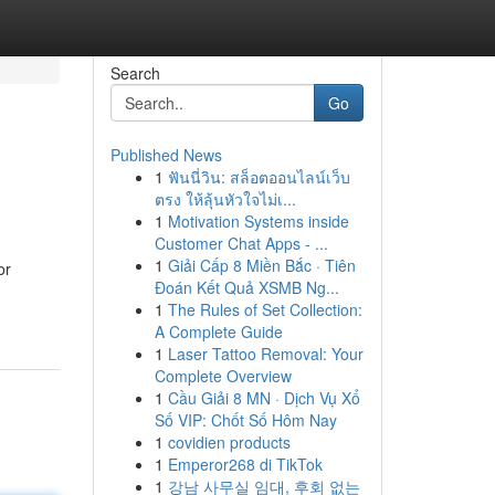
Search
Go
Published News
1
ฟันนี่วิน: สล็อตออนไลน์เว็บ
ตรง ให้ลุ้นหัวใจไม่เ...
1
Motivation Systems inside
Customer Chat Apps - ...
1
Giải Cấp 8 Miền Bắc · Tiên
or
Đoán Kết Quả XSMB Ng...
1
The Rules of Set Collection:
A Complete Guide
1
Laser Tattoo Removal: Your
Complete Overview
1
Cầu Giải 8 MN · Dịch Vụ Xổ
Số VIP: Chốt Số Hôm Nay
1
covidien products
1
Emperor268 di TikTok
1
강남 사무실 임대, 후회 없는