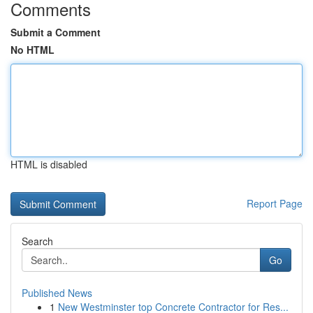
Comments
Submit a Comment
No HTML
HTML is disabled
Report Page
Search
Go
Published News
1
New Westminster top Concrete Contractor for Res...