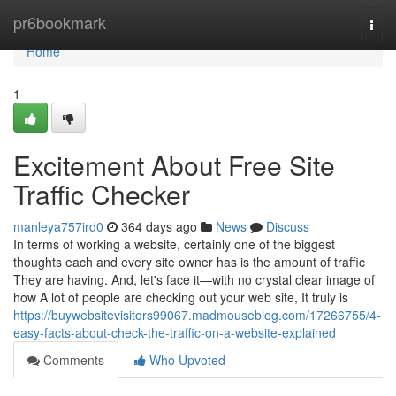
Home
pr6bookmark
Togg
navi
Home
1
Excitement About Free Site
Traffic Checker
manleya757ird0
364 days ago
News
Discuss
In terms of working a website, certainly one of the biggest
thoughts each and every site owner has is the amount of traffic
They are having. And, let's face it—with no crystal clear image of
how A lot of people are checking out your web site, It truly is
https://buywebsitevisitors99067.madmouseblog.com/17266755/4-
easy-facts-about-check-the-traffic-on-a-website-explained
Comments
Who Upvoted