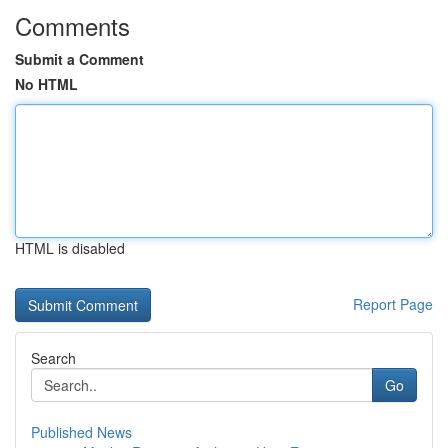
Comments
Submit a Comment
No HTML
HTML is disabled
Report Page
Search
Go
Published News