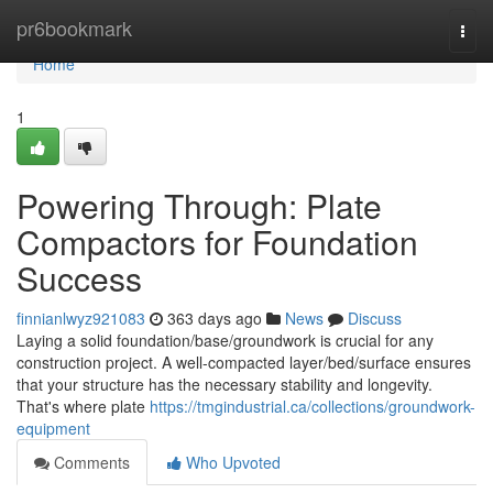
Home
pr6bookmark
Togg
navi
Home
1
Powering Through: Plate
Compactors for Foundation
Success
finnianlwyz921083
363 days ago
News
Discuss
Laying a solid foundation/base/groundwork is crucial for any
construction project. A well-compacted layer/bed/surface ensures
that your structure has the necessary stability and longevity.
That's where plate
https://tmgindustrial.ca/collections/groundwork-
equipment
Comments
Who Upvoted