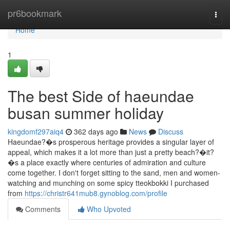
Home
pr6bookmark
Togg
navi
Home
1
The best Side of haeundae
busan summer holiday
kingdomf297aiq4
362 days ago
News
Discuss
Haeundae?�s prosperous heritage provides a singular layer of
appeal, which makes it a lot more than just a pretty beach?�it?
�s a place exactly where centuries of admiration and culture
come together. I don't forget sitting to the sand, men and women-
watching and munching on some spicy tteokbokki I purchased
from
https://christr641mub8.gynoblog.com/profile
Comments
Who Upvoted