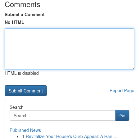
Comments
Submit a Comment
No HTML
HTML is disabled
Report Page
Search
Go
Published News
1
Revitalize Your House's Curb Appeal: A Han...