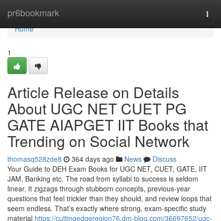
Home
pr6bookmark
Togg
navi
Home
1
Article Release on Details
About UGC NET CUET PG
GATE AIAPGET IIT Books that
Trending on Social Network
thomasq528zde8
364 days ago
News
Discuss
Your Guide to DEH Exam Books for UGC NET, CUET, GATE, IIT
JAM, Banking etc. The road from syllabi to success is seldom
linear. It zigzags through stubborn concepts, previous-year
questions that feel trickier than they should, and review loops that
seem endless. That’s exactly where strong, exam-specific study
material
https://cuttingedgeregion76.dm-blog.com/36697652/ugc-