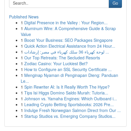
Go
Published News
1
Digital Presence in the Valley : Your Region...
1
Aluminum Wire: A Comprehensive Guide & Scrap
Value
1
Boost Your Business: SEO Packages Singapore
1
Quick Action Electrical Assistance from 24 Hour...
1
لوحة كهرباء 36 سلك كهرباء في مصر: إرشادات ...
1
Our Top Retreats: The Secluded Resorts
1
Zodiac Casino: Your Luckiest Bet?
1
How to Configure an SSL Security Certificate ...
1
Menginap Nyaman di Penginapan Dieng: Panduan
Le...
1
Spin Rewriter AI: Is It Really Worth The Hype?
1
Tips Isi Higgs Domino Saldo Murah: Tutoria...
1
Johnson vs. Yamaha Engines: Which Outboard i...
1
Leading Crypto Betting Sportsbooks: 2026 Pre...
1
Indulge Fresh Norwegian Salmon Direct from Our ...
1
Startup Studios vs. Emerging Company Studios...