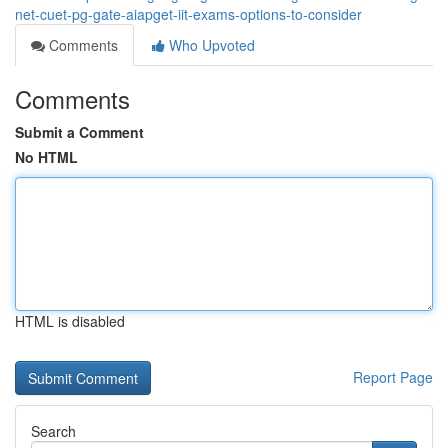
net-cuet-pg-gate-aiapget-iit-exams-options-to-consider
Comments
Who Upvoted
Comments
Submit a Comment
No HTML
HTML is disabled
Report Page
Search