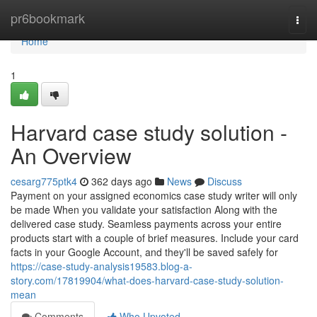
Home
pr6bookmark
Togg
navi
Home
1
Harvard case study solution -
An Overview
cesarg775ptk4
362 days ago
News
Discuss
Payment on your assigned economics case study writer will only
be made When you validate your satisfaction Along with the
delivered case study. Seamless payments across your entire
products start with a couple of brief measures. Include your card
facts in your Google Account, and they'll be saved safely for
https://case-study-analysis19583.blog-a-
story.com/17819904/what-does-harvard-case-study-solution-
mean
Comments
Who Upvoted