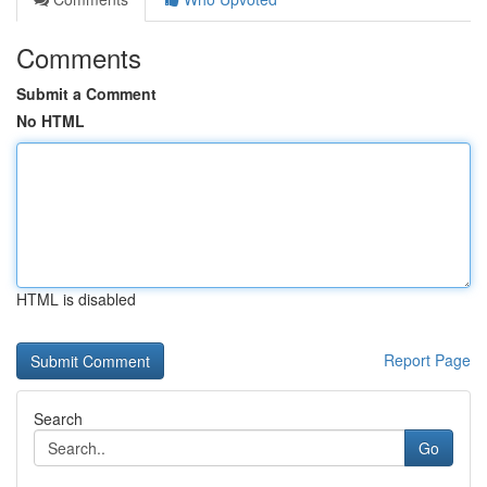
Comments
Submit a Comment
No HTML
HTML is disabled
Report Page
Search
Go