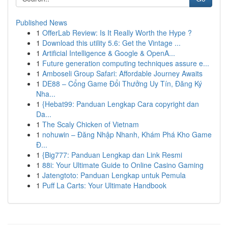
Published News
1
OfferLab Review: Is It Really Worth the Hype ?
1
Download this utility 5.6: Get the Vintage ...
1
Artificial Intelligence & Google & OpenA...
1
Future generation computing techniques assure e...
1
Amboseli Group Safari: Affordable Journey Awaits
1
DE88 – Cổng Game Đổi Thưởng Uy Tín, Đăng Ký
Nha...
1
{Hebat99: Panduan Lengkap Cara copyright dan
Da...
1
The Scaly Chicken of Vietnam
1
nohuwin – Đăng Nhập Nhanh, Khám Phá Kho Game
Đ...
1
{Big777: Panduan Lengkap dan Link Resmi
1
88i: Your Ultimate Guide to Online Casino Gaming
1
Jatengtoto: Panduan Lengkap untuk Pemula
1
Puff La Carts: Your Ultimate Handbook