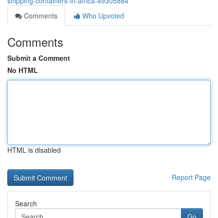
shipping-containers-in-africa-49305884
Comments
Who Upvoted
Comments
Submit a Comment
No HTML
HTML is disabled
Report Page
Search
Go