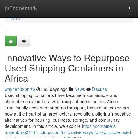
Home
pr6bookmark
Togg
navi
Home
1
Innovative Ways to Repurpose
Used Shipping Containers in
Africa
wayneh420niz5
363 days ago
News
Discuss
Used shipping containers have become a sustainable and
affordable solution for a wide range of needs across Africa.
Traditionally designed for cargo transport, these steel boxes are
now at the heart of an architectural revolution, offering innovative
alternatives for housing, business, storage, and community
development. In this article, we explore
https://containers-
rustenburg01111.tblogz.com/innovative-ways-to-repurpose-used-