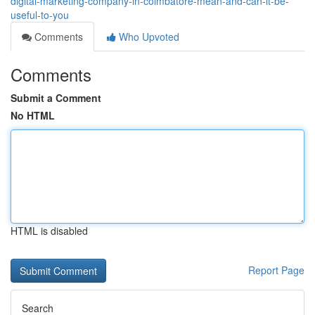
digital-marketing-company-in-coimbatore-mean-and-can-it-be-
useful-to-you
Comments
Who Upvoted
Comments
Submit a Comment
No HTML
HTML is disabled
Report Page
Search