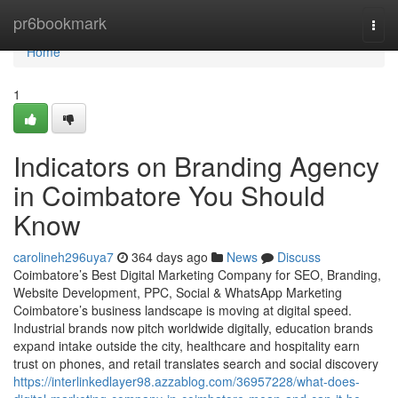
Home
pr6bookmark
Togg
navi
Home
1
Indicators on Branding Agency
in Coimbatore You Should
Know
carolineh296uya7
364 days ago
News
Discuss
Coimbatore’s Best Digital Marketing Company for SEO, Branding,
Website Development, PPC, Social & WhatsApp Marketing
Coimbatore’s business landscape is moving at digital speed.
Industrial brands now pitch worldwide digitally, education brands
expand intake outside the city, healthcare and hospitality earn
trust on phones, and retail translates search and social discovery
https://interlinkedlayer98.azzablog.com/36957228/what-does-