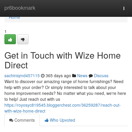
Home
pr6bookmark
Togg
navi
Home
1
Get in Touch with Wize Home
Direct
sachiniqmd457115
365 days ago
News
Discuss
Want to discover our amazing range of home furnishings? Need
help with your order? Or simply interested to talk about your
home improvement needs? No matter what you need, we're here
to help! Just reach out with us
https://royosyc819545.bloggerchest.com/36259287/reach-out-
with-wize-home-direct
Comments
Who Upvoted