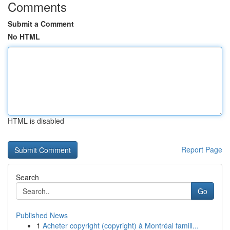
Comments
Submit a Comment
No HTML
HTML is disabled
Report Page
Search
Go
Published News
1
Acheter copyright (copyright) à Montréal famill...