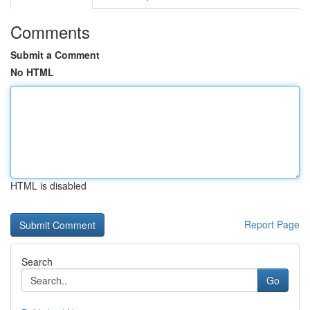
Comments
Submit a Comment
No HTML
HTML is disabled
Report Page
Search
Go