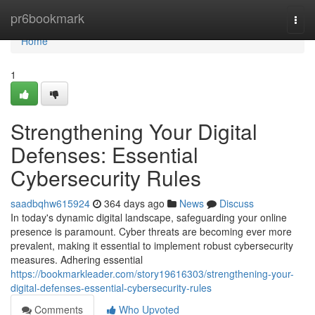
Home
pr6bookmark
Togg
navi
Home
1
Strengthening Your Digital
Defenses: Essential
Cybersecurity Rules
saadbqhw615924
364 days ago
News
Discuss
In today's dynamic digital landscape, safeguarding your online
presence is paramount. Cyber threats are becoming ever more
prevalent, making it essential to implement robust cybersecurity
measures. Adhering essential
https://bookmarkleader.com/story19616303/strengthening-your-
digital-defenses-essential-cybersecurity-rules
Comments
Who Upvoted