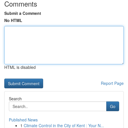
Comments
Submit a Comment
No HTML
HTML is disabled
Report Page
Search
Go
Published News
1
Climate Control in the City of Kent : Your N...