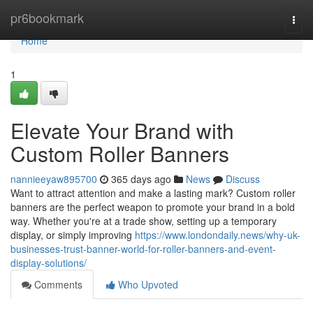
Home
pr6bookmark
Togg
navi
Home
1
Elevate Your Brand with
Custom Roller Banners
nannieeyaw895700
365 days ago
News
Discuss
Want to attract attention and make a lasting mark? Custom roller
banners are the perfect weapon to promote your brand in a bold
way. Whether you're at a trade show, setting up a temporary
display, or simply improving
https://www.londondaily.news/why-uk-
businesses-trust-banner-world-for-roller-banners-and-event-
display-solutions/
Comments
Who Upvoted