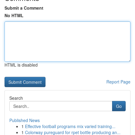
Submit a Comment
No HTML
HTML is disabled
Report Page
Search
Go
Published News
1
Effective football programs mix varied training...
1
Colorway pureguard for rpet bottle producing an...