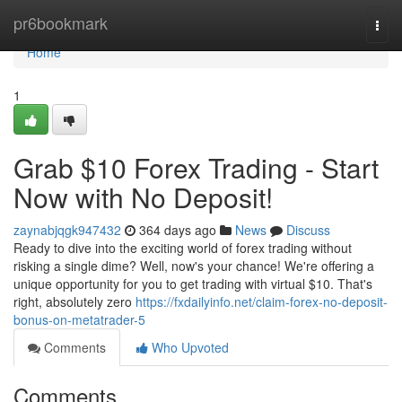
Home
pr6bookmark
Togg
navi
Home
1
Grab $10 Forex Trading - Start
Now with No Deposit!
zaynabjqgk947432
364 days ago
News
Discuss
Ready to dive into the exciting world of forex trading without
risking a single dime? Well, now's your chance! We're offering a
unique opportunity for you to get trading with virtual $10. That's
right, absolutely zero
https://fxdailyinfo.net/claim-forex-no-deposit-
bonus-on-metatrader-5
Comments
Who Upvoted
Comments