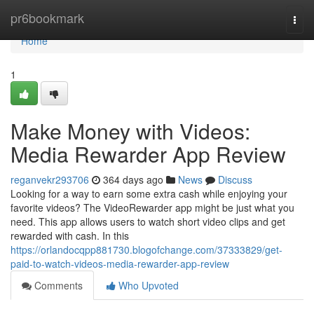
Home
pr6bookmark
Togg
navi
Home
1
Make Money with Videos:
Media Rewarder App Review
reganvekr293706
364 days ago
News
Discuss
Looking for a way to earn some extra cash while enjoying your
favorite videos? The VideoRewarder app might be just what you
need. This app allows users to watch short video clips and get
rewarded with cash. In this
https://orlandocqpp881730.blogofchange.com/37333829/get-
paid-to-watch-videos-media-rewarder-app-review
Comments
Who Upvoted