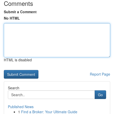
Comments
Submit a Comment
No HTML
HTML is disabled
Report Page
Search
Go
Published News
1
Find a Broker: Your Ultimate Guide