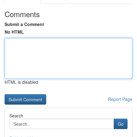
Comments
Submit a Comment
No HTML
HTML is disabled
Report Page
Search
Go