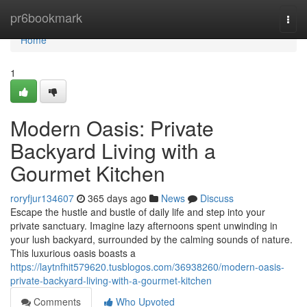
Home
pr6bookmark
Togg
navi
Home
1
Modern Oasis: Private
Backyard Living with a
Gourmet Kitchen
roryfjur134607
365 days ago
News
Discuss
Escape the hustle and bustle of daily life and step into your
private sanctuary. Imagine lazy afternoons spent unwinding in
your lush backyard, surrounded by the calming sounds of nature.
This luxurious oasis boasts a
https://laytnfhit579620.tusblogos.com/36938260/modern-oasis-
private-backyard-living-with-a-gourmet-kitchen
Comments
Who Upvoted