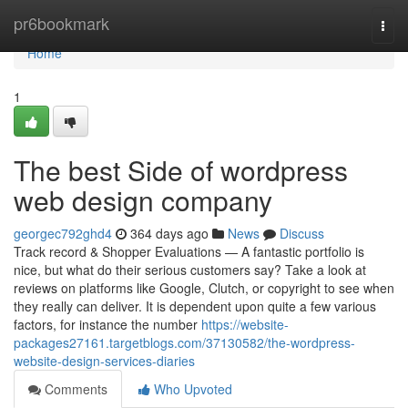
Home
pr6bookmark
Togg
navi
Home
1
The best Side of wordpress
web design company
georgec792ghd4
364 days ago
News
Discuss
Track record & Shopper Evaluations — A fantastic portfolio is
nice, but what do their serious customers say? Take a look at
reviews on platforms like Google, Clutch, or copyright to see when
they really can deliver. It is dependent upon quite a few various
factors, for instance the number
https://website-
packages27161.targetblogs.com/37130582/the-wordpress-
website-design-services-diaries
Comments
Who Upvoted