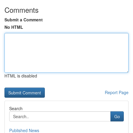
Comments
Submit a Comment
No HTML
HTML is disabled
Report Page
Search
Go
Published News