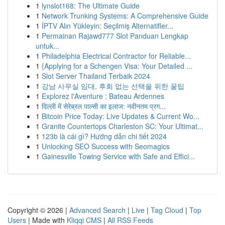
1
lynslot168: The Ultimate Guide
1
Network Trunking Systems: A Comprehensive Guide
1
İPTV Alın Yükleyin: Seçilmiş Alternatifler...
1
Permainan Rajawd777 Slot Panduan Lengkap
untuk...
1
Philadelphia Electrical Contractor for Reliable...
1
{Applying for a Schengen Visa: Your Detailed ...
1
Slot Server Thailand Terbaik 2024
1
강남 사무실 임대, 후회 없는 선택을 위한 꿀팁
1
Explorez l'Aventure : Bateau Ardennes
1
दिल्ली में सेरेब्रल पाल्सी का इलाज: नवीनतम प्रग...
1
Bitcoin Price Today: Live Updates & Current Wo...
1
Granite Countertops Charleston SC: Your Ultimat...
1
123b là cái gì? Hướng dẫn chi tiết 2024
1
Unlocking SEO Success with Seomagics
1
Gainesville Towing Service with Safe and Effici...
Copyright © 2026 |
Advanced Search
|
Live
|
Tag Cloud
|
Top
Users
| Made with
Kliqqi CMS
|
All RSS Feeds