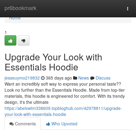
Home
pr6bookmark
Togg
navi
Home
1
Upgrade Your Look with
Essentials Hoodie
jesseuymo219832
365 days ago
News
Discuss
Want an incredibly soft way to express your personal taste??
Look no further than the Essentials Hoodie. Made from top-tier
materials, this hoodie is engineered for comfort. With its trendy
design, it's the ultimate
https://abelxwtm338609.topbloghub.com/42978811/upgrade-
your-look-with-essentials-hoodie
Comments
Who Upvoted