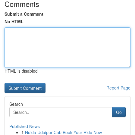
Comments
Submit a Comment
No HTML
HTML is disabled
Report Page
Search
Go
Published News
1
Noida Udaipur Cab Book Your Ride Now