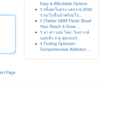
Easy & Affordable Options
1
สล็อตเว็บตรง แตกง่าย 2026:
รวมเว็บชั้นนำพร้อมโป...
1
{Twitter SMM Panel: Boost
Your Reach & Grow ...
1
ลา คา บอล ไหล: วิเคราะห์
บอลเต็ง 3 คู่ สุดแม่น!{
1
Finding Optimism :
Comprehensive Addiction ...
ort Page