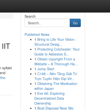
Search
Go
Published News
1
Bring to Life Your Vision :
IIT
Structural Desig...
1
Protecting Colchester: Your
Guide to Asbestos S...
1
Obtain copyright From a
Website – A Thorough Ha...
syllabi
1
Jump Start
 and
1
C168 – Nền Tảng Giải Trí
the-
Trực Tuyến Hiện Đại Vớ...
1
Obtaining The Medication
within Japan
1
Eve 66: Exploring
Decentralized Data
Ownership
1
Boat Disposal Near Me: