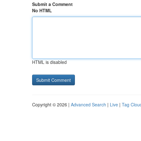
Submit a Comment
No HTML
HTML is disabled
Copyright © 2026 |
Advanced Search
|
Live
|
Tag Clou