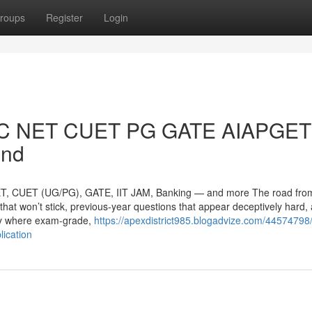
roups
Register
Login
GC NET CUET PG GATE AIAPGET 
end
T, CUET (UG/PG), GATE, IIT JAM, Banking — and more The road from 
that won’t stick, previous-year questions that appear deceptively hard,
tly where exam-grade,
https://apexdistrict985.blogadvize.com/44574798/
lication