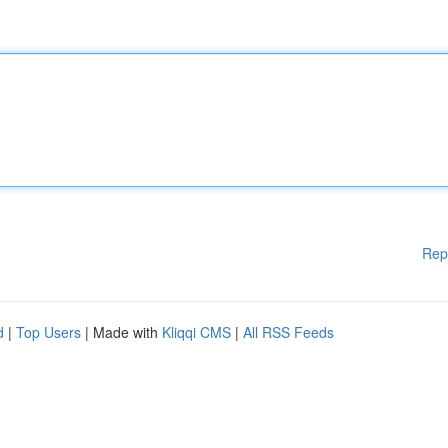
Rep
d
|
Top Users
| Made with
Kliqqi CMS
|
All RSS Feeds