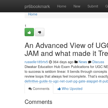
Home
pr6bookmark
Home
New
Submit
G
Home
1
An Advanced View of U
JAM and what made it Tr
russelle185rtv5
364 days ago
News
Discuss
Diwakar Education Hub Exam Publications for UGC NE
to success is seldom linear. It bends through concepts 
review loops that always feel incomplete. That’s exac
definitive-guide-to-ugc-net-cuet-pg-gate-aiapget-iit-pub
Comments
Who Upvoted
Comments