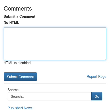
Comments
Submit a Comment
No HTML
HTML is disabled
Report Page
Search
Go
Published News