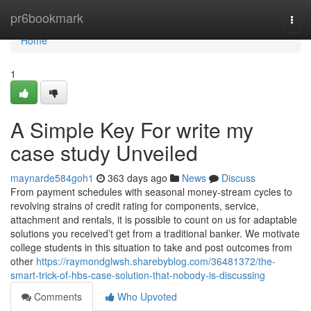
Home
pr6bookmark
Togg
navi
Home
1
A Simple Key For write my
case study Unveiled
maynarde584goh1
363 days ago
News
Discuss
From payment schedules with seasonal money-stream cycles to
revolving strains of credit rating for components, service,
attachment and rentals, it is possible to count on us for adaptable
solutions you received’t get from a traditional banker. We motivate
college students in this situation to take and post outcomes from
other
https://raymondglwsh.sharebyblog.com/36481372/the-
smart-trick-of-hbs-case-solution-that-nobody-is-discussing
Comments
Who Upvoted