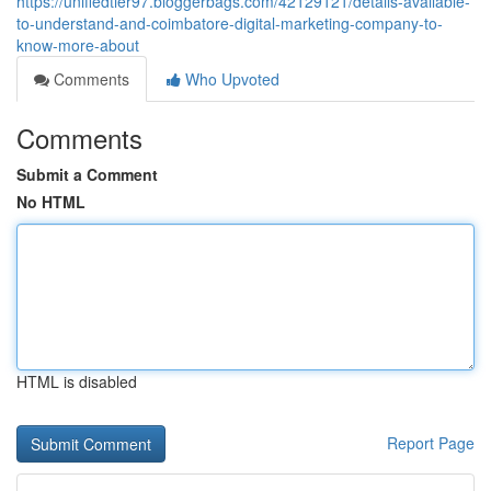
https://unifiedtier97.bloggerbags.com/42129121/details-available-
to-understand-and-coimbatore-digital-marketing-company-to-
know-more-about
Comments
Who Upvoted
Comments
Submit a Comment
No HTML
HTML is disabled
Report Page