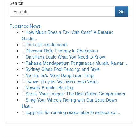
Search
Go
Published News
1
How Much Does a Taxi Cab Cost? A Detailed
Guide...
1
I'm fulfill this demand .
1
Discover Reiki Therapy in Charleston
1
OnlyFans Leak: What You Need to Know
1
Rahasia Mendapatkan Penginapan Murah, Kamar...
1
Sydney Glass Pool Fencing: and Style
1
Nổ Hũ: Sức Nóng Đang Luôn Tăng
1
נתנאל נשיא: סיפורו של פורץ דרך ישראלי
1
Newark Premier Roofing
1
Shrink Your Images: The Best Online Compressors
1
Snag Your Wheels Rolling with Our $500 Down
Use...
1
copyright for running reasonable to serious suf...