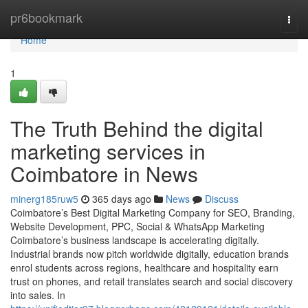
Home
pr6bookmark
Togg
navi
Home
1
The Truth Behind the digital
marketing services in
Coimbatore in News
minerg185ruw5
365 days ago
News
Discuss
Coimbatore’s Best Digital Marketing Company for SEO, Branding,
Website Development, PPC, Social & WhatsApp Marketing
Coimbatore’s business landscape is accelerating digitally.
Industrial brands now pitch worldwide digitally, education brands
enrol students across regions, healthcare and hospitality earn
trust on phones, and retail translates search and social discovery
into sales. In