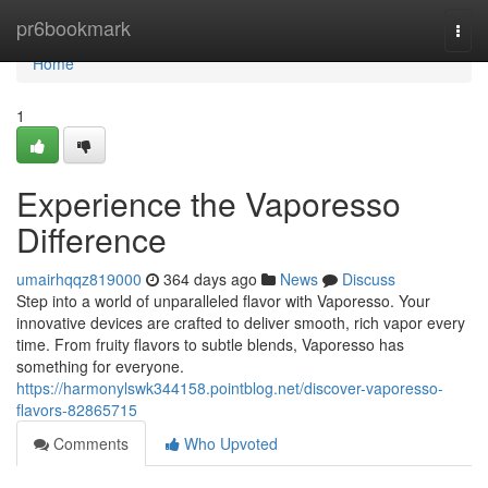
Home
pr6bookmark
Togg
navi
Home
1
Experience the Vaporesso
Difference
umairhqqz819000
364 days ago
News
Discuss
Step into a world of unparalleled flavor with Vaporesso. Your
innovative devices are crafted to deliver smooth, rich vapor every
time. From fruity flavors to subtle blends, Vaporesso has
something for everyone.
https://harmonylswk344158.pointblog.net/discover-vaporesso-
flavors-82865715
Comments
Who Upvoted