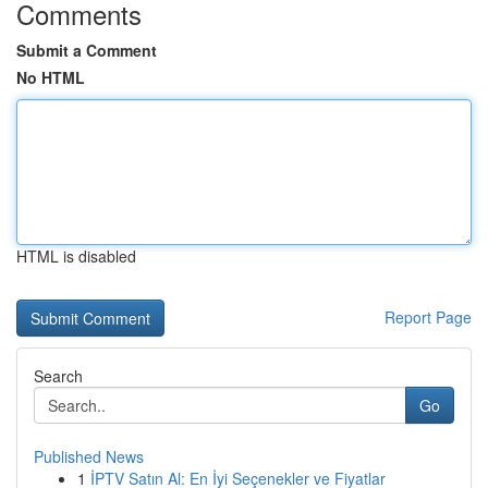
Comments
Submit a Comment
No HTML
HTML is disabled
Report Page
Search
Go
Published News
1
İPTV Satın Al: En İyi Seçenekler ve Fiyatlar