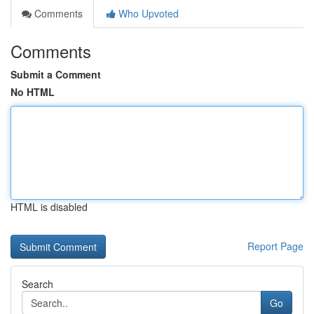
Comments
Who Upvoted
Comments
Submit a Comment
No HTML
HTML is disabled
Report Page
Search
Go