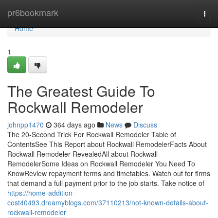
Home
pr6bookmark
Togg
navi
Home
1
The Greatest Guide To
Rockwall Remodeler
johnpp1470
364 days ago
News
Discuss
The 20-Second Trick For Rockwall Remodeler Table of
ContentsSee This Report about Rockwall RemodelerFacts About
Rockwall Remodeler RevealedAll about Rockwall
RemodelerSome Ideas on Rockwall Remodeler You Need To
KnowReview repayment terms and timetables. Watch out for firms
that demand a full payment prior to the job starts. Take notice of
https://home-addition-
cost40493.dreamyblogs.com/37110213/not-known-details-about-
rockwall-remodeler