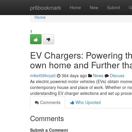
Home
pr6bookmark
Home
New
Submit
G
Home
1
EV Chargers: Powering the
own home and Further th
mikel096vya0
364 days ago
News
Discuss
As electric powered motor vehicles (EVs) obtain mome
contemporary house and place of work. Whether or not
understanding EV charger selections and set up proces
Comments
Who Upvoted
Comments
Submit a Comment