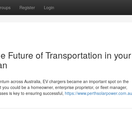
roups
Register
Login
 Future of Transportation in your
an
ntum across Australia, EV chargers became an important spot on the
 you could be a homeowner, enterprise proprietor, or fleet manager,
ses is key to ensuring successful,
https://www.perthsolarpower.com.au