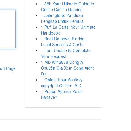
1
88i: Your Ultimate Guide to
Online Casino Gaming
1
Jatengtoto: Panduan
Lengkap untuk Pemula
1
Puff La Carts: Your Ultimate
Handbook
1
Boat Removal Florida:
Local Services & Costs
1
I am Unable to Complete
Your Request
1
MB Win2888 Đông Á
Chuyên Gia Xem Song Xiên:
ort Page
Dự ...
1
Obtain Four-Acetoxy-
copyright Online : A D...
1
Poppo Agency Kaise
Banaye?