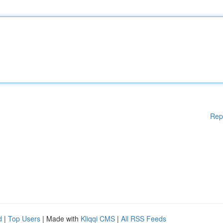
Rep
d
|
Top Users
| Made with
Kliqqi CMS
|
All RSS Feeds