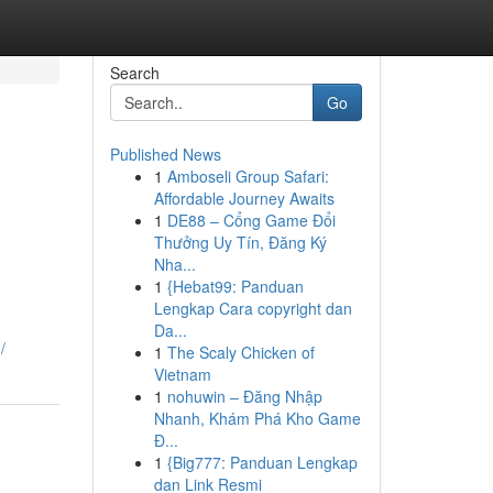
Search
Go
Published News
1
Amboseli Group Safari:
Affordable Journey Awaits
1
DE88 – Cổng Game Đổi
Thưởng Uy Tín, Đăng Ký
Nha...
1
{Hebat99: Panduan
Lengkap Cara copyright dan
Da...
/
1
The Scaly Chicken of
Vietnam
1
nohuwin – Đăng Nhập
Nhanh, Khám Phá Kho Game
Đ...
1
{Big777: Panduan Lengkap
dan Link Resmi