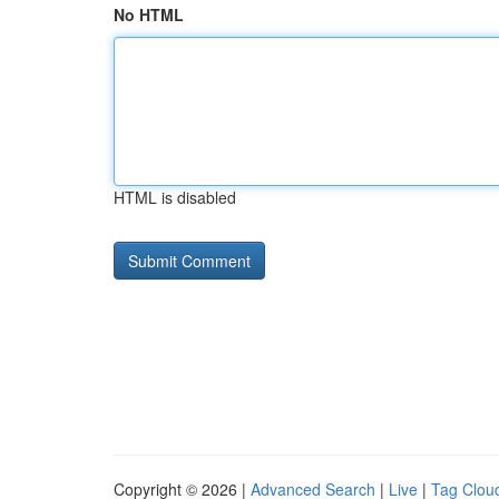
No HTML
HTML is disabled
Copyright © 2026 |
Advanced Search
|
Live
|
Tag Clou