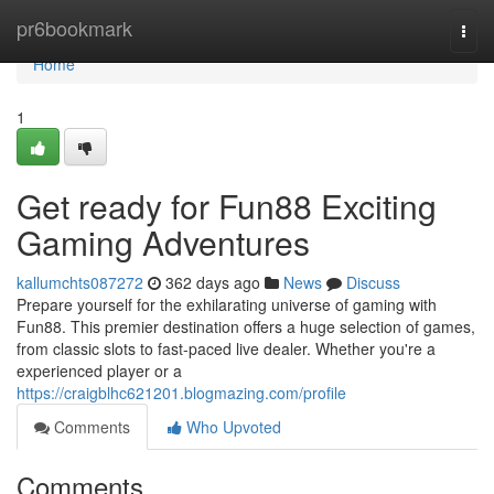
Home
pr6bookmark
Togg
navi
Home
1
Get ready for Fun88 Exciting
Gaming Adventures
kallumchts087272
362 days ago
News
Discuss
Prepare yourself for the exhilarating universe of gaming with
Fun88. This premier destination offers a huge selection of games,
from classic slots to fast-paced live dealer. Whether you're a
experienced player or a
https://craigblhc621201.blogmazing.com/profile
Comments
Who Upvoted
Comments