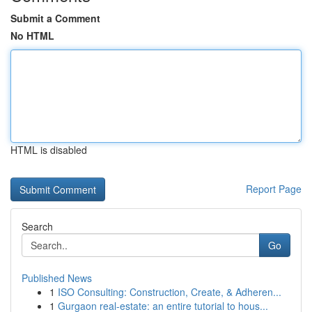
Submit a Comment
No HTML
HTML is disabled
Report Page
Search
Go
Published News
1
ISO Consulting: Construction, Create, & Adheren...
1
Gurgaon real-estate: an entire tutorial to hous...