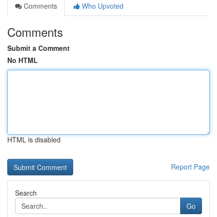
Comments
Who Upvoted
Comments
Submit a Comment
No HTML
HTML is disabled
Report Page
Search
Go