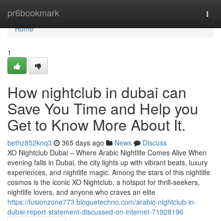
Home
pr6bookmark
Togg
navi
Home
1
How nightclub in dubai can
Save You Time and Help you
Get to Know More About It.
bethz852knq3
365 days ago
News
Discuss
XO Nightclub Dubai – Where Arabic Nightlife Comes Alive When
evening falls in Dubai, the city lights up with vibrant beats, luxury
experiences, and nightlife magic. Among the stars of this nightlife
cosmos is the iconic XO Nightclub, a hotspot for thrill-seekers,
nightlife lovers, and anyone who craves an elite
https://fusionzone773.bloguetechno.com/arabic-nightclub-in-
dubai-report-statement-discussed-on-internet-71928196