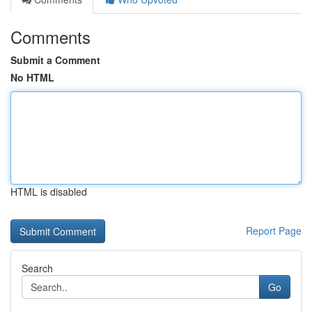
Comments
Submit a Comment
No HTML
HTML is disabled
Report Page
Search
Go