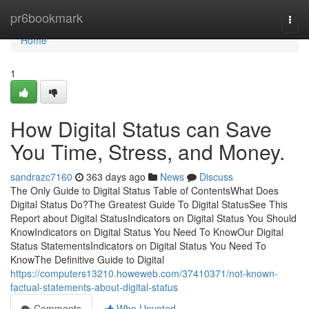
Home
pr6bookmark
Togg
navi
Home
1
How Digital Status can Save
You Time, Stress, and Money.
sandrazc7160
363 days ago
News
Discuss
The Only Guide to Digital Status Table of ContentsWhat Does
Digital Status Do?The Greatest Guide To Digital StatusSee This
Report about Digital StatusIndicators on Digital Status You Should
KnowIndicators on Digital Status You Need To KnowOur Digital
Status StatementsIndicators on Digital Status You Need To
KnowThe Definitive Guide to Digital
https://computers13210.howeweb.com/37410371/not-known-
factual-statements-about-digital-status
Comments
Who Upvoted