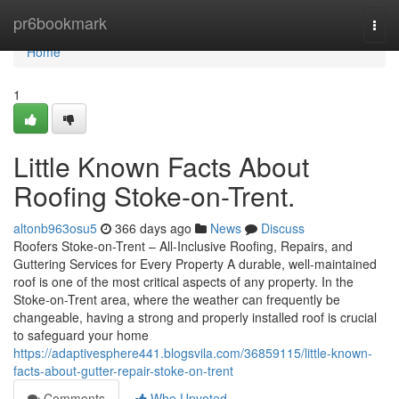
Home
pr6bookmark
Togg
navi
Home
1
Little Known Facts About
Roofing Stoke-on-Trent.
altonb963osu5
366 days ago
News
Discuss
Roofers Stoke-on-Trent – All-Inclusive Roofing, Repairs, and
Guttering Services for Every Property A durable, well-maintained
roof is one of the most critical aspects of any property. In the
Stoke-on-Trent area, where the weather can frequently be
changeable, having a strong and properly installed roof is crucial
to safeguard your home
https://adaptivesphere441.blogsvila.com/36859115/little-known-
facts-about-gutter-repair-stoke-on-trent
Comments
Who Upvoted