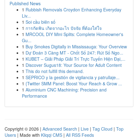
Published News
1
Rubbish Removals Croydon Enhancing Everyday
Liv...
1
Soi cầu biên số
1
การกัดฟัน เกิดจากอะไร ปัจจัย ที่ต้องใส่ใจ
1
MRCOOL DIY Mini Splits: Complete Homeowner's
Gu...
1
Buy Smokes Digitally in Mississauga: Your Overview
1
Dự Đoán 3 Càng MT - Chốt Số 247: Rút Số Ngo...
1
KUBET – Giải Pháp Giải Trí Trực Tuyến Hiện Đại,...
1
Discover Sugus18: Your Source for Adult Content
1
This do not fulfill this demand.
1
SEPRICO y la gestión de vigilancia y patrullaje...
1
{Twitter SMM Panel: Boost Your Reach & Grow ...
1
Aluminium CNC Machining: Precision and
Performance
Copyright © 2026 |
Advanced Search
|
Live
|
Tag Cloud
|
Top
Users
| Made with
Kliqqi CMS
|
All RSS Feeds