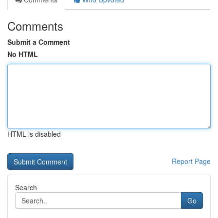
Comments
Submit a Comment
No HTML
HTML is disabled
Report Page
Search
Go