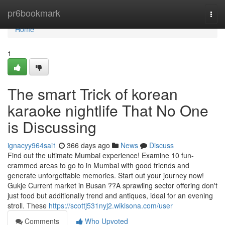
Home
pr6bookmark
Togg
navi
Home
1
The smart Trick of korean
karaoke nightlife That No One
is Discussing
ignacyy964sai1
366 days ago
News
Discuss
Find out the ultimate Mumbai experience! Examine 10 fun-
crammed areas to go to in Mumbai with good friends and
generate unforgettable memories. Start out your journey now!
Gukje Current market in Busan ??A sprawling sector offering don't
just food but additionally trend and antiques, ideal for an evening
stroll. These
https://scottj531nyj2.wikisona.com/user
Comments
Who Upvoted