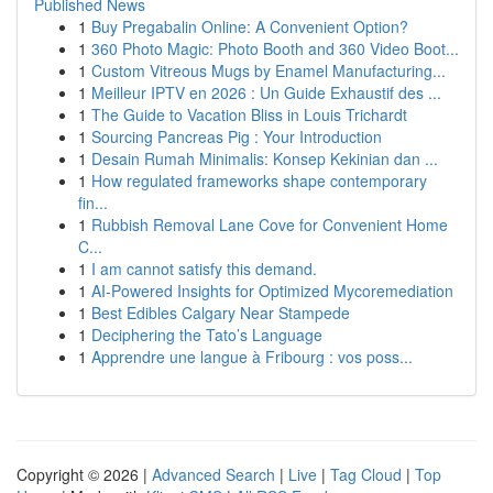
Published News
1
Buy Pregabalin Online: A Convenient Option?
1
360 Photo Magic: Photo Booth and 360 Video Boot...
1
Custom Vitreous Mugs by Enamel Manufacturing...
1
Meilleur IPTV en 2026 : Un Guide Exhaustif des ...
1
The Guide to Vacation Bliss in Louis Trichardt
1
Sourcing Pancreas Pig : Your Introduction
1
Desain Rumah Minimalis: Konsep Kekinian dan ...
1
How regulated frameworks shape contemporary
fin...
1
Rubbish Removal Lane Cove for Convenient Home
C...
1
I am cannot satisfy this demand.
1
AI-Powered Insights for Optimized Mycoremediation
1
Best Edibles Calgary Near Stampede
1
Deciphering the Tato’s Language
1
Apprendre une langue à Fribourg : vos poss...
Copyright © 2026 |
Advanced Search
|
Live
|
Tag Cloud
|
Top