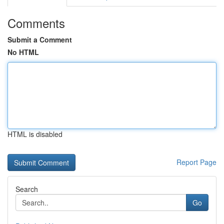
Comments
Submit a Comment
No HTML
HTML is disabled
Report Page
Search
Go