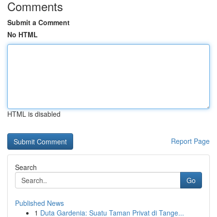
Comments
Submit a Comment
No HTML
HTML is disabled
Report Page
Search
Go
Published News
1
Duta Gardenia: Suatu Taman Privat di Tange...