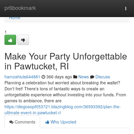
Home
pr6bookmark
Togg
navi
Home
1
Make Your Party Unforgettable
in Pawtucket, RI
hamzahluls644881
366 days ago
News
Discuss
Planning a celebration but worried about breaking the wallet?
Don't fret! There's tons of fantastic ways to create an
unforgettable experience without investing into your funds. From
games to ambiance, there are
https://diegosopf053721.blazingblog.com/36593392/plan-the-
ultimate-event-in-pawtucket-ri
Comments
Who Upvoted