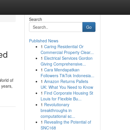
Search
Go
Published News
1
Caring Residential Or
ed
Commercial Property Clear...
1
Electrical Services Gordon
Giving Comprehensive...
1
Cara Mendapatkan
Followers TikTok Indonesia...
orld of
1
Amazon Returns Pallets
 years,
UK: What You Need to Know
1
Find Corporate Housing St
Louis for Flexible Bu...
1
Revolutionary
breakthroughs in
computational sc...
1
Revealing the Potential of
SNC168