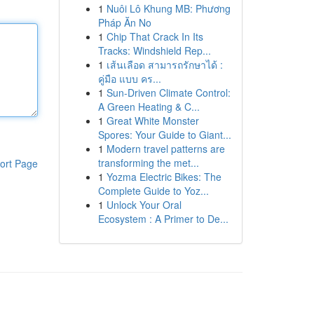
1
Nuôi Lô Khung MB: Phương
Pháp Ăn No
1
Chip That Crack In Its
Tracks: Windshield Rep...
1
เส้นเลือด สามารถรักษาได้ :
คู่มือ แบบ คร...
1
Sun-Driven Climate Control:
A Green Heating & C...
1
Great White Monster
Spores: Your Guide to Giant...
1
Modern travel patterns are
transforming the met...
ort Page
1
Yozma Electric Bikes: The
Complete Guide to Yoz...
1
Unlock Your Oral
Ecosystem : A Primer to De...