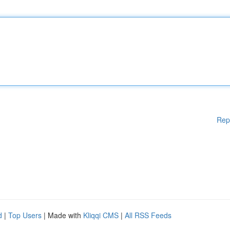
Rep
d
|
Top Users
| Made with
Kliqqi CMS
|
All RSS Feeds