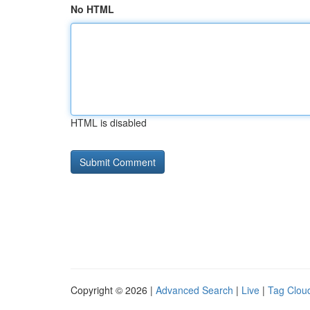
No HTML
HTML is disabled
Copyright © 2026 |
Advanced Search
|
Live
|
Tag Clou