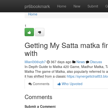
Home
pr6bookmark
Home
New
Submit
G
Home
1
Getting My Satta matka fi
with
lillianl306vyb7
367 days ago
News
Discuss
In-Depth Guide to Matka 420 Game, Madhur Matka, Tar
Matka The game of Matka, also popularly referred to as
it has shifted from a classic
https://synergetictrail53.
Comments
Who Upvoted
Comments
Submit a Comment