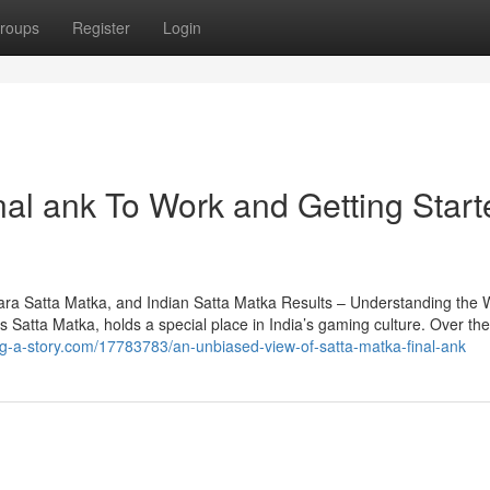
roups
Register
Login
nal ank To Work and Getting Start
a Satta Matka, and Indian Satta Matka Results – Understanding the W
 Satta Matka, holds a special place in India’s gaming culture. Over the
blog-a-story.com/17783783/an-unbiased-view-of-satta-matka-final-ank