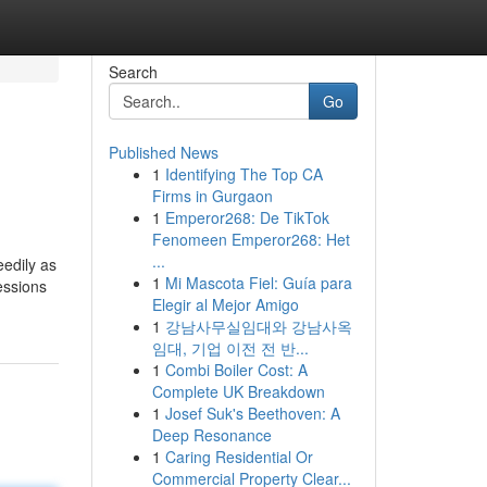
Search
Go
Published News
1
Identifying The Top CA
Firms in Gurgaon
1
Emperor268: De TikTok
Fenomeen Emperor268: Het
...
eedily as
1
Mi Mascota Fiel: Guía para
essions
Elegir al Mejor Amigo
1
강남사무실임대와 강남사옥
임대, 기업 이전 전 반...
1
Combi Boiler Cost: A
Complete UK Breakdown
1
Josef Suk's Beethoven: A
Deep Resonance
1
Caring Residential Or
Commercial Property Clear...