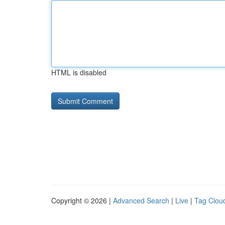
HTML is disabled
Copyright © 2026 |
Advanced Search
|
Live
|
Tag Clou