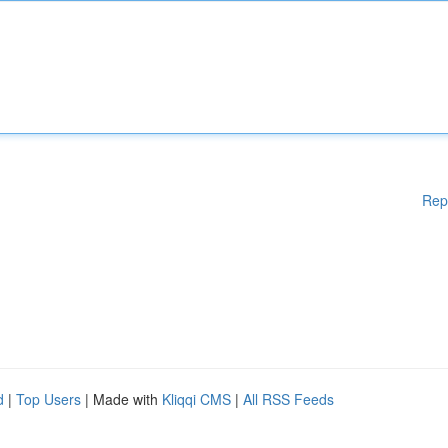
Rep
d
|
Top Users
| Made with
Kliqqi CMS
|
All RSS Feeds