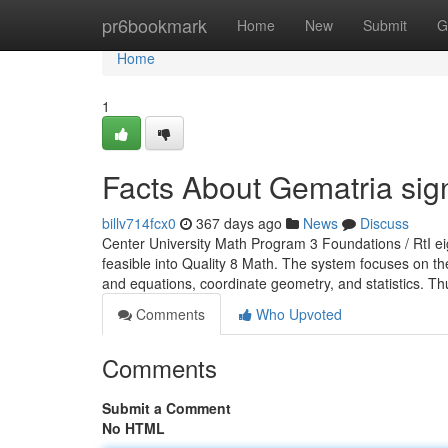
Home
pr6bookmark
Home
New
Submit
G
Home
1
Facts About Gematria si
billv714fcx0
367 days ago
News
Discuss
Center University Math Program 3 Foundations / RtI ei
feasible into Quality 8 Math. The system focuses on th
and equations, coordinate geometry, and statistics. Thu
Comments
Who Upvoted
Comments
Submit a Comment
No HTML