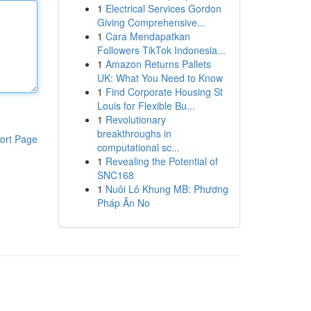
1
Electrical Services Gordon
Giving Comprehensive...
1
Cara Mendapatkan
Followers TikTok Indonesia...
1
Amazon Returns Pallets
UK: What You Need to Know
1
Find Corporate Housing St
Louis for Flexible Bu...
1
Revolutionary
breakthroughs in
ort Page
computational sc...
1
Revealing the Potential of
SNC168
1
Nuôi Lô Khung MB: Phương
Pháp Ăn No