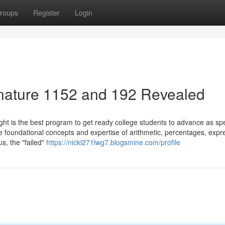
roups
Register
Login
gnature 1152 and 192 Revealed
ght is the best program to get ready college students to advance as sp
e foundational concepts and expertise of arithmetic, percentages, expr
s, the "failed"
https://nickl271lwg7.blogsmine.com/profile