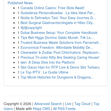
Published News
1
Canada Online Casino: Free Slots Await!
1
Sudaderas Personalizadas : La Idea Ideal Par...
1
Noida to Dehradun Taxi: Your Easy Journey G...
1
Best Surgical Gastroenterologists in Hitec City...
1
电报copyright
1
Dubai Business Setup: Your Complete Handbook
1
Tips Beli Higgs Domino Saldo Murah: Trik Le...
1
Trusted Business Waste Solutions from Parramatt...
1
Economical Freedom: Affordable Mobility De...
1
Clearwater & Zodiac Pool Chlorinators: Replacem...
1
Precious Tri-color Kitty Are Seeking Caring House!
1
iwin: A Deep Dive into the Platform
1
Slot Gacor Hari Ini: RTP Live & Demo Slot Terbaru
1
Le Top IPTV : Le Guide Ultime
1
Top Monk Histories for Dungeons & Dragons...
Copyright © 2026 |
Advanced Search
|
Live
|
Tag Cloud
|
Top
Users
| Made with
Kliqqi CMS
|
All RSS Feeds