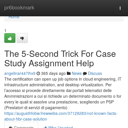
Home
pr6bookmark
Togg
navi
Home
1
The 5-Second Trick For Case
Study Assignment Help
angelinar447ihx9
365 days ago
News
Discuss
The certification can open up job options in cloud engineering, IT
infrastructure administration, and desktop virtualization. Per
l’accesso si procede direttamente dai portali telematici delle
Amministrazioni a cui si richiede un determinato documento o for
every le quali si assolve una prestazione, scegliendo un PSP
(Prestatori di servizi di pagamento)
https://augusthfobw.frewwebs.com/37129283/not-known-facts-
about-hbr-case-solution
Comments
Who Upvoted