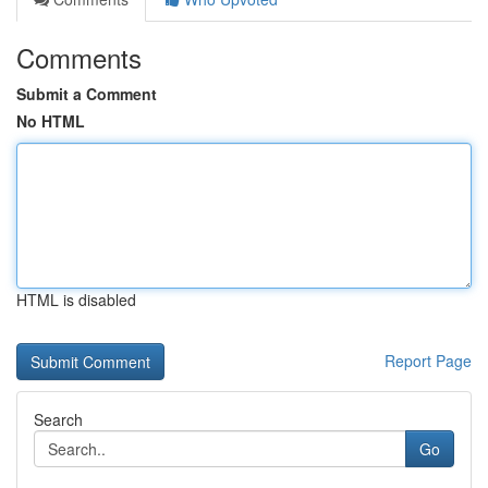
Comments
Submit a Comment
No HTML
HTML is disabled
Report Page
Search
Go