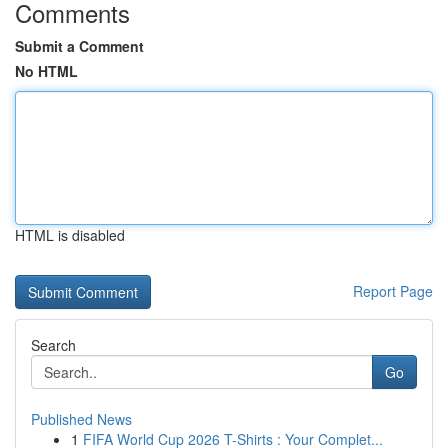
Comments
Submit a Comment
No HTML
HTML is disabled
Report Page
Search
Go
Published News
1
FIFA World Cup 2026 T-Shirts : Your Complet...