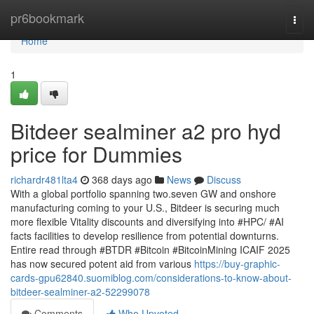
Home
pr6bookmark
Togg
navi
Home
1
Bitdeer sealminer a2 pro hyd
price for Dummies
richardr481lta4
368 days ago
News
Discuss
With a global portfolio spanning two.seven GW and onshore
manufacturing coming to your U.S., Bitdeer is securing much
more flexible Vitality discounts and diversifying into #HPC/ #AI
facts facilities to develop resilience from potential downturns.
Entire read through #BTDR #Bitcoin #BitcoinMining ICAIF 2025
has now secured potent aid from various
https://buy-graphic-
cards-gpu62840.suomiblog.com/considerations-to-know-about-
bitdeer-sealminer-a2-52299078
Comments
Who Upvoted