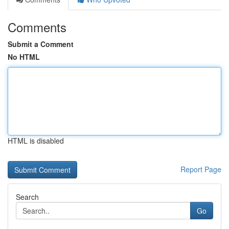
Comments
Submit a Comment
No HTML
HTML is disabled
Report Page
Search
Go