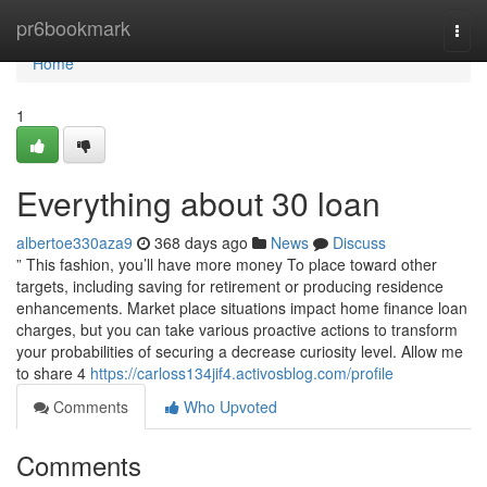
Home
pr6bookmark
Togg
navi
Home
1
Everything about 30 loan
albertoe330aza9
368 days ago
News
Discuss
” This fashion, you’ll have more money To place toward other
targets, including saving for retirement or producing residence
enhancements. Market place situations impact home finance loan
charges, but you can take various proactive actions to transform
your probabilities of securing a decrease curiosity level. Allow me
to share 4
https://carloss134jif4.activosblog.com/profile
Comments
Who Upvoted
Comments