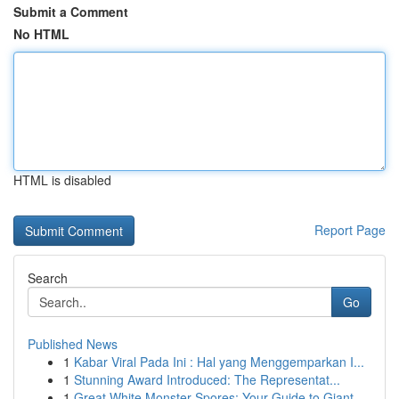
Submit a Comment
No HTML
HTML is disabled
Report Page
Search
Go
Published News
1
Kabar Viral Pada Ini : Hal yang Menggemparkan I...
1
Stunning Award Introduced: The Representat...
1
Great White Monster Spores: Your Guide to Giant...