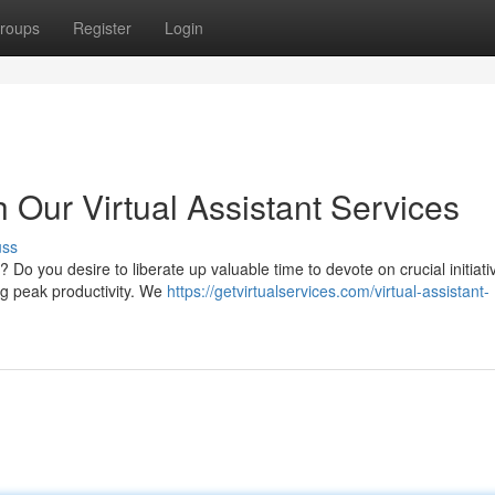
roups
Register
Login
h Our Virtual Assistant Services
uss
Do you desire to liberate up valuable time to devote on crucial initiat
ing peak productivity. We
https://getvirtualservices.com/virtual-assistant-