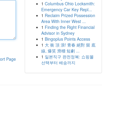
1
Columbus Ohio Locksmith:
Emergency Car Key Repl...
1
Reclaim Prized Possession
Area With Inner West ...
1
Finding the Right Financial
Advisor in Sydney
1
Bingoplus Points Access
1
大 衝 頂 浪! 青春 絕對 留 底
線, 爆笑 滑稽 短劇 ...
1
일본직구 완전정복: 쇼핑몰
ort Page
선택부터 배송까지