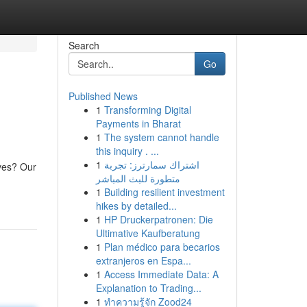
Search
Go
Published News
1
Transforming Digital
Payments in Bharat
1
The system cannot handle
this inquiry . ...
1
اشتراك سمارترز: تجربة
ives? Our
متطورة للبث المباشر
1
Building resilient investment
hikes by detailed...
1
HP Druckerpatronen: Die
Ultimative Kaufberatung
1
Plan médico para becarios
extranjeros en Espa...
1
Access Immediate Data: A
Explanation to Trading...
1
ทำความรู้จัก Zood24