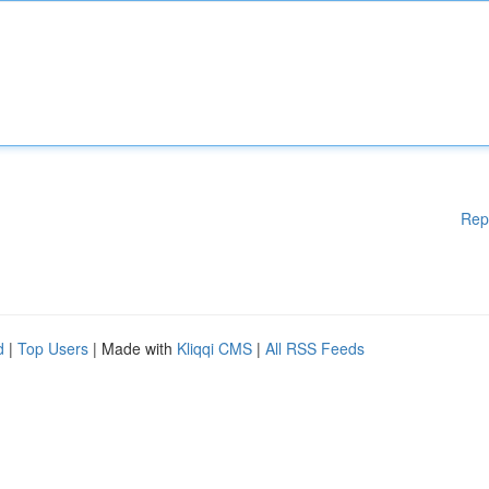
Rep
d
|
Top Users
| Made with
Kliqqi CMS
|
All RSS Feeds