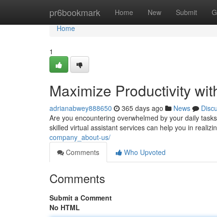
Home
pr6bookmark
Home
New
Submit
G
Home
1
Maximize Productivity wit
adrianabwey888650
365 days ago
News
Disc
Are you encountering overwhelmed by your daily tasks? 
skilled virtual assistant services can help you in realiz
company_about-us/
Comments
Who Upvoted
Comments
Submit a Comment
No HTML