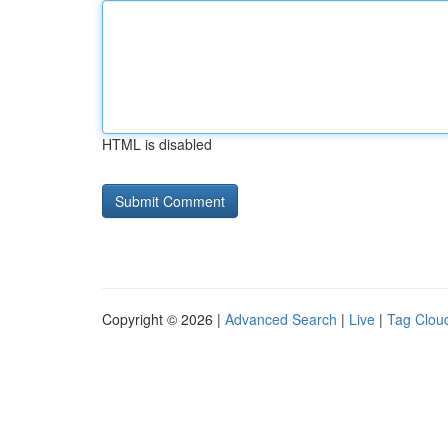
HTML is disabled
Copyright © 2026 |
Advanced Search
|
Live
|
Tag Clou