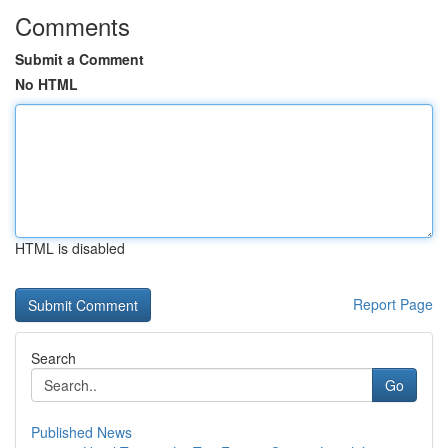
Comments
Submit a Comment
No HTML
HTML is disabled
Report Page
Search
Go
Published News