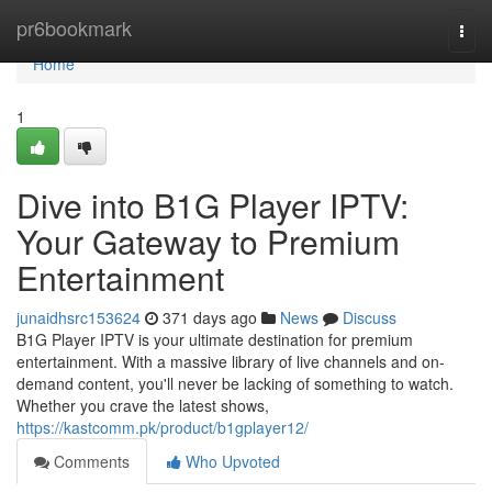
Home
pr6bookmark
Togg
navi
Home
1
Dive into B1G Player IPTV:
Your Gateway to Premium
Entertainment
junaidhsrc153624
371 days ago
News
Discuss
B1G Player IPTV is your ultimate destination for premium
entertainment. With a massive library of live channels and on-
demand content, you'll never be lacking of something to watch.
Whether you crave the latest shows,
https://kastcomm.pk/product/b1gplayer12/
Comments
Who Upvoted