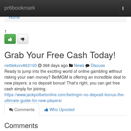
Home
pr6bookmark
Togg
navi
Home
1
Grab Your Free Cash Today!
nettiekxvv863100
368 days ago
News
Discuss
Ready to jump into the exciting world of online gambling without
risking your own money? BetMGM is offering an incredible deal to
new players: a no deposit bonus! That's right, you can get free
cash simply for joining.
https://www.jackpotbetonline.com/betmgm-no-deposit-bonus-the-
ultimate-guide-for-new-players/
Comments
Who Upvoted
Comments