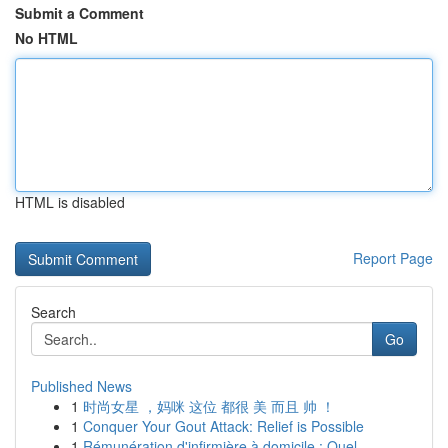
Submit a Comment
No HTML
HTML is disabled
Report Page
Search
Go
Published News
1
时尚女星 ，妈咪 这位 都很 美 而且 帅 ！
1
Conquer Your Gout Attack: Relief is Possible
1
Rémunération d'infirmière à domicile : Quel...