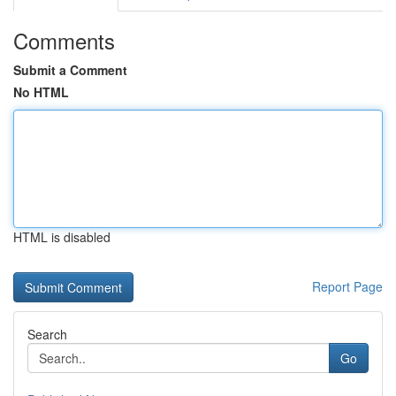
Comments
Submit a Comment
No HTML
HTML is disabled
Report Page
Search
Go