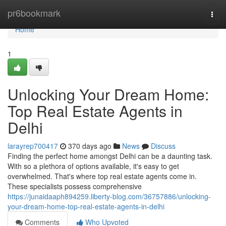
Home
pr6bookmark
Togg
navi
Home
1
Unlocking Your Dream Home:
Top Real Estate Agents in
Delhi
larayrep700417
370 days ago
News
Discuss
Finding the perfect home amongst Delhi can be a daunting task.
With so a plethora of options available, it's easy to get
overwhelmed. That's where top real estate agents come in.
These specialists possess comprehensive
https://junaidaaph894259.liberty-blog.com/36757886/unlocking-
your-dream-home-top-real-estate-agents-in-delhi
Comments
Who Upvoted