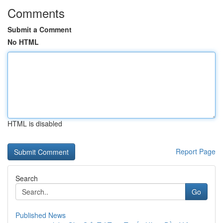
Comments
Submit a Comment
No HTML
HTML is disabled
Report Page
Search
Go
Published News