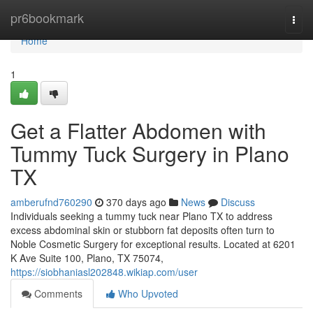
Home
pr6bookmark
Togg
navi
Home
1
Get a Flatter Abdomen with
Tummy Tuck Surgery in Plano
TX
amberufnd760290
370 days ago
News
Discuss
Individuals seeking a tummy tuck near Plano TX to address
excess abdominal skin or stubborn fat deposits often turn to
Noble Cosmetic Surgery for exceptional results. Located at 6201
K Ave Suite 100, Plano, TX 75074,
https://siobhaniasl202848.wikiap.com/user
Comments
Who Upvoted