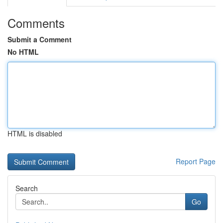
Comments
Submit a Comment
No HTML
HTML is disabled
Report Page
Search
Go