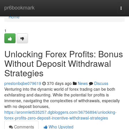
Home
pr6bookmark
Togg
navi
Home
1
Unlocking Forex Profits: Bonus
Without Deposit Withdrawal
Strategies
prestonbqbe079619
370 days ago
News
Discuss
Venturing into the dynamic world of forex trading can be both
exhilarating and daunting. While the potential for profits is
immense, navigating the complexities of withdrawals, especially
with no deposit bonuses,
https://aronmlet535257.dgbloggers.com/36756894/unlocking-
forex-profits-zero-deposit-incentive-withdrawal-strategies
Comments
Who Upvoted