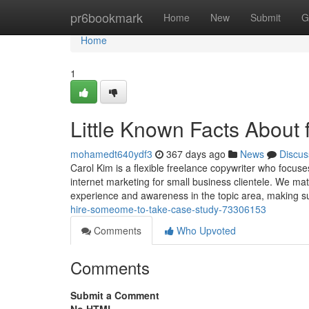
Home
pr6bookmark
Home
New
Submit
G
Home
1
Little Known Facts About 
mohamedt640ydf3
367 days ago
News
Discus
Carol Kim is a flexible freelance copywriter who focuse
internet marketing for small business clientele. We ma
experience and awareness in the topic area, making s
hire-someome-to-take-case-study-73306153
Comments
Who Upvoted
Comments
Submit a Comment