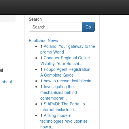
Search
Go
Published News
1
Adland: Your gateway to the
promo World
1
Conquer Regional Online
Visibility: Your Sunshi...
1
Poppo Agent Registration:
il
A Complete Guide
1
how to recover lost bitcoin
n-about-
1
Investigating the
mechanisms behind
contemporar...
1
SIAP4DI: The Portal to
Internet Inclusion i...
1
Arising modern
technologies revolutionise
how s...