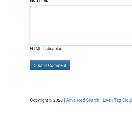
No HTML
HTML is disabled
Copyright © 2026 |
Advanced Search
|
Live
|
Tag Clou