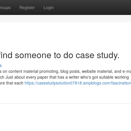
roups
Register
Login
find someone to do case study.
s
s on content material promoting, blog posts, website material, and e-ma
tch Just about every paper that has a writer who's got suitable working
ure that each
https://casestudysolution07818.ampblogs.com/fascinatio