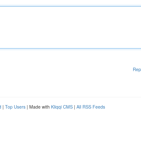
Rep
d
|
Top Users
| Made with
Kliqqi CMS
|
All RSS Feeds