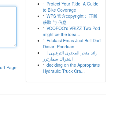
1
Protect Your Ride: A Guide
to Bike Coverage
1
WPS 官方copyright： 正版
获取 与 信息
1
VOOPOO's VRIZZ Two Pod
might be the idea...
1
Edukasi Emas Jual Beli Dari
Dasar: Panduan ...
1
رائد متجر المحتوى الترفيهي |
اشتراك سمارترز
1
deciding on the Appropriate
ort Page
Hydraulic Truck Cra...