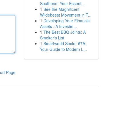
Southend: Your Essent...
1
See the Magnificent
Wildebeest Movement in T...
1
Developing Your Financial
Assets : A Investm...
1
The Best BBQ Joints: A
Smoker's List
1
Smartworld Sector 67A:
Your Guide to Modern L...
ort Page