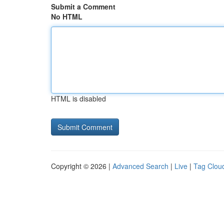
Submit a Comment
No HTML
HTML is disabled
Copyright © 2026 |
Advanced Search
|
Live
|
Tag Clou