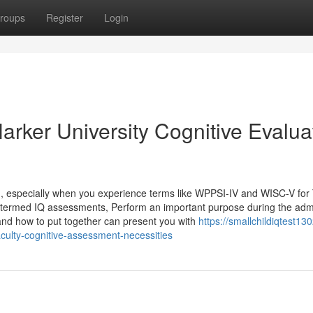
roups
Register
Login
arker University Cognitive Evalua
g, especially when you experience terms like WPPSI-IV and WISC-V for
ly termed IQ assessments, Perform an important purpose during the adm
d how to put together can present you with
https://smallchildiqtest13
culty-cognitive-assessment-necessities