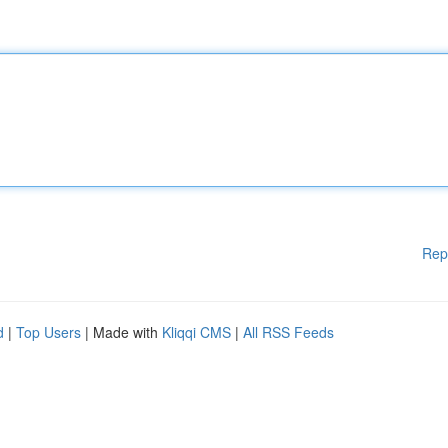
Rep
d
|
Top Users
| Made with
Kliqqi CMS
|
All RSS Feeds