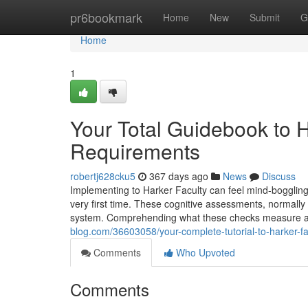
Home
pr6bookmark
Home
New
Submit
G
Home
1
Your Total Guidebook to H
Requirements
robertj628cku5
367 days ago
News
Discuss
Implementing to Harker Faculty can feel mind-bogglin
very first time. These cognitive assessments, normal
system. Comprehending what these checks measure an
blog.com/36603058/your-complete-tutorial-to-harker-fa
Comments
Who Upvoted
Comments