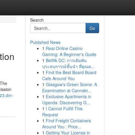
Search
Go
Published News
1
Real Online Casino
tion
Gaming: A Beginner's Guide
1
Betflik DC: การเดิมพัน
ประสบการณ์ชั้นนำ ที่คุณต...
1
Find the Best Board Board
Cafe Around You
 The
1
Glasgow's Green Scene: A
ission
Examination at Cannabi...
023.dm-
1
Exclusive Apartments in
Uganda: Discovering G...
1
I Cannot Fulfill This
Request
1
Find Freight Containers
Around You : Price...
1
Getting Your License in