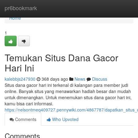
Home
pr6bookmark
Home
1
Temukan Situs Dana Gacor
Hari Ini
kalebbjs247930
368 days ago
News
Discuss
Situs dana gacor hari ini terkenal di kalangan para member judi
online. Banyak situs yang menawarkan hadiah besar dan mudah
untuk dimenangkan. Untuk menemukan situs dana gacor hari ini,
kamu bisa cari informasi.
https://nelsontmeq409727.pennywiki.com/4867787/dapatkan_situs_
Comments
Who Upvoted
Comments