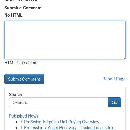
Submit a Comment
No HTML
HTML is disabled
Report Page
Search
Go
Published News
1
ProSwing Irrigation Unit Buying Overview
1
Professional Asset Recovery: Tracing Losses fro...