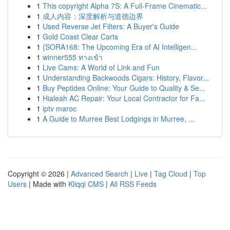
1
This copyright Alpha 7S: A Full-Frame Cinematic...
1
成人内容：深度解析与道德边界
1
Used Reverse Jet Filters: A Buyer's Guide
1
Gold Coast Clear Carts
1
{SORA168: The Upcoming Era of AI Intelligen...
1
winner555 ทางเข้า
1
Live Cams: A World of Link and Fun
1
Understanding Backwoods Cigars: History, Flavor...
1
Buy Peptides Online: Your Guide to Quality & Se...
1
Hialeah AC Repair: Your Local Contractor for Fa...
1
iptv maroc
1
A Guide to Murree Best Lodgings in Murree, ...
Copyright © 2026 |
Advanced Search
|
Live
|
Tag Cloud
|
Top
Users
| Made with
Kliqqi CMS
|
All RSS Feeds